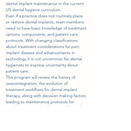
dental implant maintenance in the current 
US dental hygiene curriculum.
Even if a practice does not routinely place 
or restore dental implants, team members 
need to have basic knowledge of treatment 
options, components, and patient care 
protocols. With changing classifications 
about treatment considerations for peri-
implant disease and advancements in 
technology it is not uncommon for dental 
hygienists to express uncertainty about 
patient care.
This program will review the history of 
osseointegration, the evolution of 
treatment workflows for dental implant 
therapy, along with decision-making factors 
leading to maintenance protocols for 
implant cases ranging from a single tooth 
to…
Show More