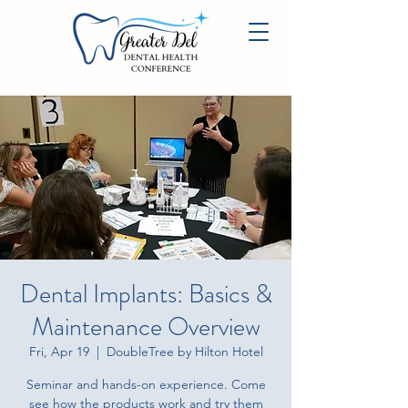
Dental Implants: Basics &
Maintenance Overview
Fri, Apr 19
  |  
DoubleTree by Hilton Hotel
Seminar and hands-on experience. Come
see how the products work and try them