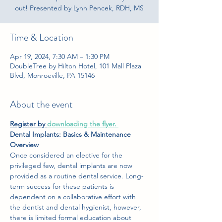
out! Presented by Lynn Pencek, RDH, MS
Time & Location
Apr 19, 2024, 7:30 AM – 1:30 PM
DoubleTree by Hilton Hotel, 101 Mall Plaza
Blvd, Monroeville, PA 15146
About the event
Register by
downloading the flyer
. 
Dental Implants: Basics & Maintenance 
Overview
Once considered an elective for the 
privileged few, dental implants are now 
provided as a routine dental service. Long-
term success for these patients is 
dependent on a collaborative effort with 
the dentist and dental hygienist, however, 
there is limited formal education about 