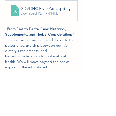
GDVDHC Flyer April 17-18, 2026
.pdf
Download PDF • 414KB
“
From Diet to Dental Care: Nutrition, 
Supplements, and Herbal Considerations”
This comprehensive course delves into the 
powerful partnership between nutrition, 
dietary supplements, and
herbal considerations for optimal oral 
health. We will move beyond the basics, 
exploring the intricate link
Show More
Share this event