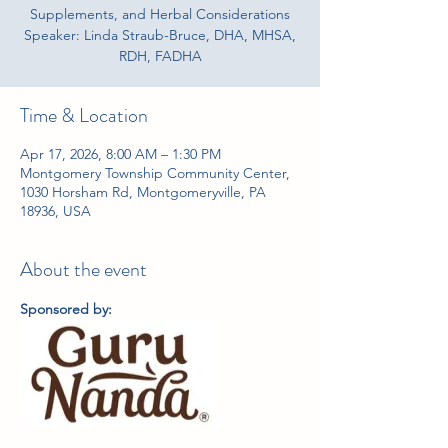
Supplements, and Herbal Considerations
Speaker: Linda Straub-Bruce, DHA, MHSA,
RDH, FADHA
Time & Location
Apr 17, 2026, 8:00 AM – 1:30 PM
Montgomery Township Community Center,
1030 Horsham Rd, Montgomeryville, PA
18936, USA
About the event
Sponsored by: 