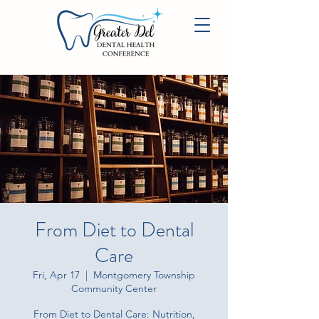
From Diet to Dental
Care
Fri, Apr 17
  |  
Montgomery Township
Community Center
From Diet to Dental Care: Nutrition,