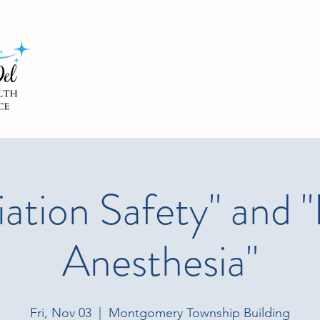
iation Safety" and "
Anesthesia"
Fri, Nov 03
  |  
Montgomery Township Building