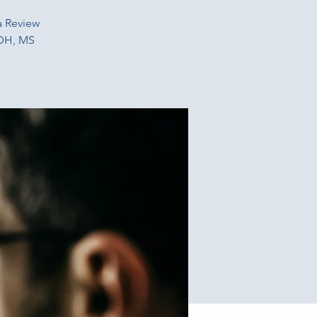
a Review
RDH, MS