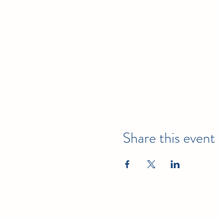
Julie Cleary, RDH, MS Ed
Julie Cleary, RDH, MS Ed, h
received advanced continuin
Carolina.
Valerie McCreary, RDH, MS
Valerie McCreary, RDH, MS, 
attended the first “Train-th
responsible for implementin
Share this event