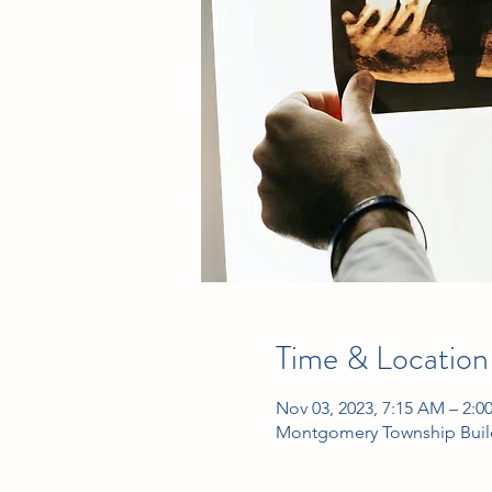
Time & Location
Nov 03, 2023, 7:15 AM – 2:0
Montgomery Township Build