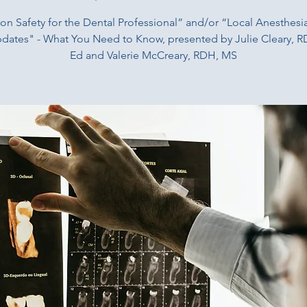
ion Safety for the Dental Professional” and/or “Local Anesthesi
dates" - What You Need to Know, presented by Julie Cleary, 
Ed and Valerie McCreary, RDH, MS