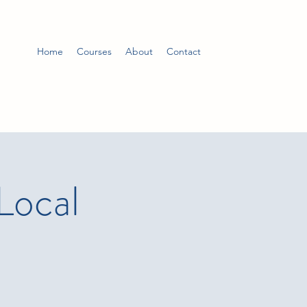
Home
Courses
About
Contact
Local