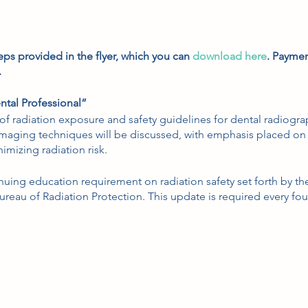
eps provided in the flyer, which you can
download here
. Paymen
.
ntal Professional”
w of radiation exposure and safety guidelines for dental radiog
 imaging techniques will be discussed, with emphasis placed on
imizing radiation risk.
tinuing education requirement on radiation safety set forth by 
reau of Radiation Protection. This update is required every fou
e.
and Updates” - What You Need to Know
review and updates of all aspects of oro-facial anesthetic pain 
 anesthetics, and complications.
al anesthesia continuing education requirement for PA license re