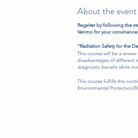
About the event
Regsiter by following the st
Venmo for your convinence
“Radiation Safety for the De
This course will be a revie
disadvantages of different
diagnostic benefit while min
This course fulfills the con
Environmental Protection/Bu
takes x-rays in a dental offic
“Local Anesthesia Review 
This course will provide a 
not limited to, techniques,
This course fulfills the loc