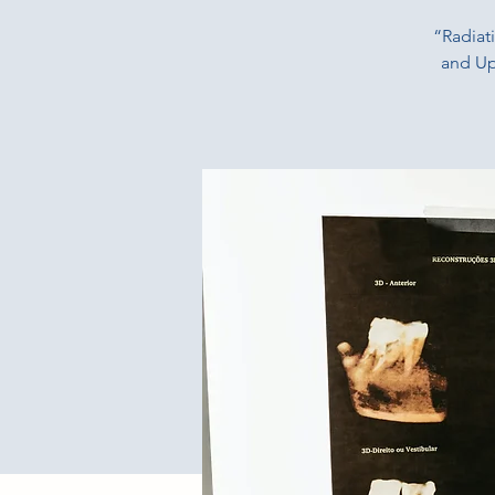
“Radiat
and Up