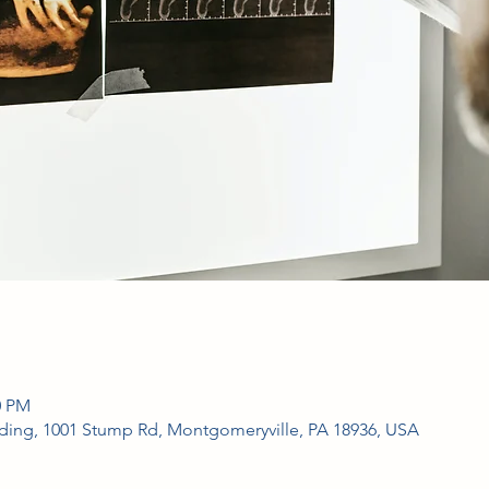
0 PM
ing, 1001 Stump Rd, Montgomeryville, PA 18936, USA