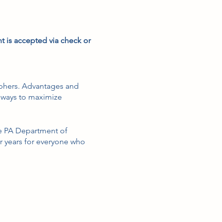
t is accepted via check or
raphers. Advantages and
 ways to maximize
the PA Department of
r years for everyone who
management, including, but
newal.